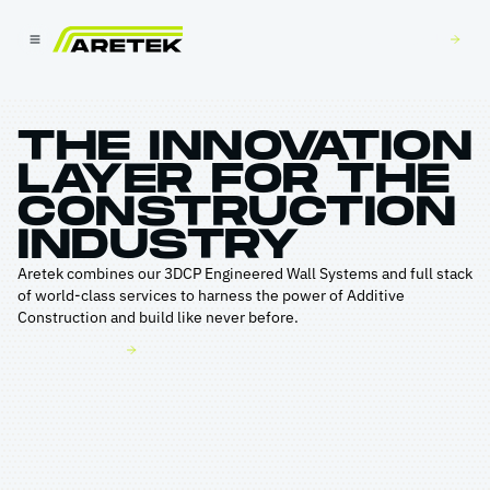
Build With Us
THE INNOVATION
LAYER FOR THE
CONSTRUCTION
INDUSTRY
Aretek combines our 3DCP Engineered Wall Systems and full stack
of world-class services to harness the power of Additive
Construction and build like never before.
Build With Us