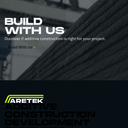
BUILD
WITH US
Discover if additive construction is right for your project.
Build With Us
ADDITIVE
CONSTRUCTION
DEVELOPMENT