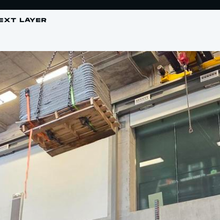
EXT LAYER