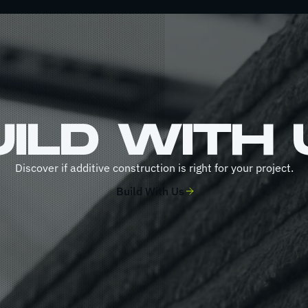
UILD WITH 
Discover if additive construction is right for your project.
Build With Us