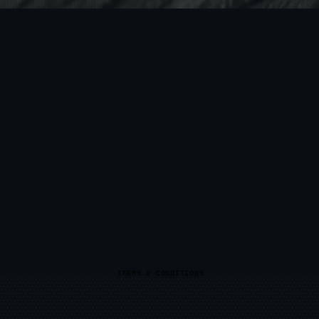
TERMS & CONDITIONS