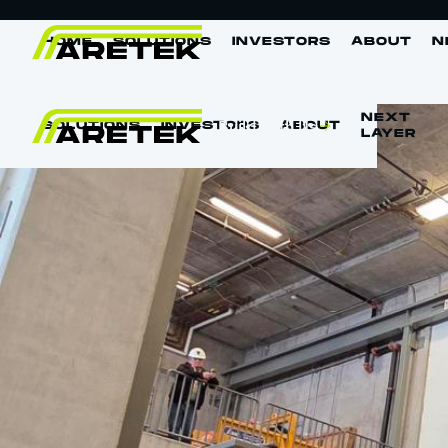
HOME
SOLUTIONS
INVESTORS
ABOUT
N
NEXT
Build With Us
SOLUTIONS
INVESTORS
ABOUT
LAYER