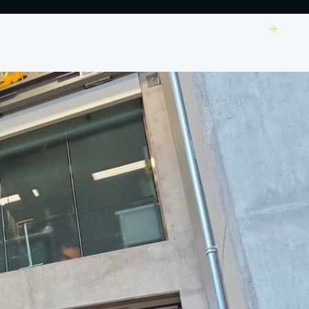
Build With Us