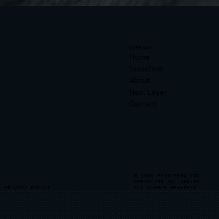
COMPANY
Home
Investors
About
Next Layer
Contact
© 2026 PRINTERRA INC.
OPERATING AS: ARETEK
PRIVACY POLICY
ALL RIGHTS RESERVED