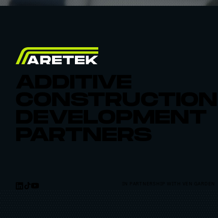
ADDITIVE
CONSTRUCTION
DEVELOPMENT
PARTNERS
IN PARTNERSHIP WITH VEN GARDEN