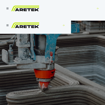
Build With Us
Build With Us