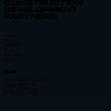
CONSTRUCTION
DEVELOPMENT
PARTNERS
COMPANY
Home
Investors
About
Next Layer
Contact
IN PARTNERSHIP WITH VEN GARDEN
TERMS & CONDITIONS
PRIVACY POLICY
© 2026 PRINTERRA INC.
OPERATING AS: ARETEK
ALL RIGHTS RESERVED