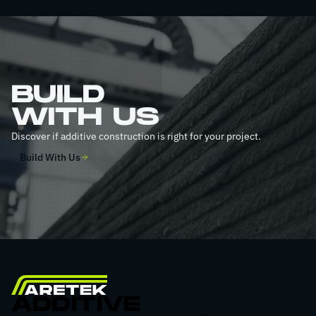
BUILD
WITH US
Discover if additive construction is right for your project.
Build With Us
ADDITIVE